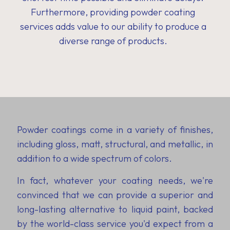
Furthermore, providing powder coating
services adds value to our ability to produce a
diverse range of products.
Powder coatings come in a variety of finishes,
including gloss, matt, structural, and metallic, in
addition to a wide spectrum of colors.
In fact, whatever your coating needs, we're
convinced that we can provide a superior and
long-lasting alternative to liquid paint, backed
by the world-class service you'd expect from a