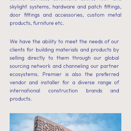
skylight systems, hardware and patch fittings,
door fittings and accessories, custom metal
products, furniture etc.
We have the ability to meet the needs of our
clients for building materials and products by
selling directly to them through our global
sourcing network and channeling our partner
ecosystems. Premier is also the preferred
vendor and installer for a diverse range of
international construction brands and
products.