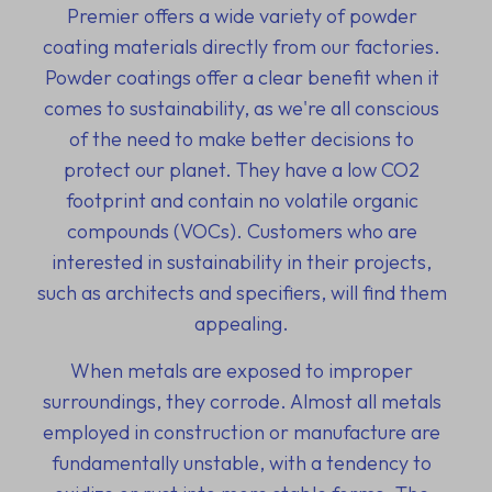
Premier offers a wide variety of powder
coating materials directly from our factories.
Powder coatings offer a clear benefit when it
comes to sustainability, as we're all conscious
of the need to make better decisions to
protect our planet. They have a low CO2
footprint and contain no volatile organic
compounds (VOCs). Customers who are
interested in sustainability in their projects,
such as architects and specifiers, will find them
appealing.
When metals are exposed to improper
surroundings, they corrode. Almost all metals
employed in construction or manufacture are
fundamentally unstable, with a tendency to