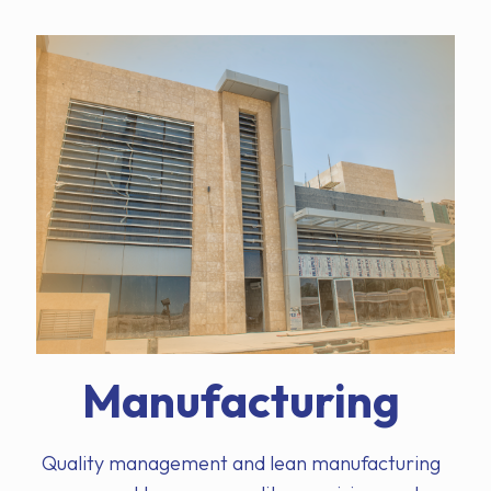
Manufacturing
Quality management and lean manufacturing