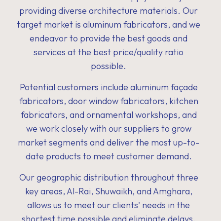
providing diverse architecture materials. Our
target market is aluminum fabricators, and we
endeavor to provide the best goods and
services at the best price/quality ratio
possible.
Potential customers include aluminum façade
fabricators, door window fabricators, kitchen
fabricators, and ornamental workshops, and
we work closely with our suppliers to grow
market segments and deliver the most up-to-
date products to meet customer demand.
Our geographic distribution throughout three
key areas, Al-Rai, Shuwaikh, and Amghara,
allows us to meet our clients' needs in the
shortest time possible and eliminate delays.