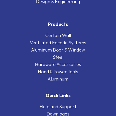
Design & Engineering
Products
Curtain Wall
Ventilated Facade Systems
Aluminum Door & Window
Steel
Hardware Accessories
Hand & Power Tools
Aluminum
Quick Links
Help and Support
Downloads