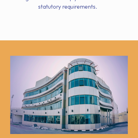
statutory requirements.