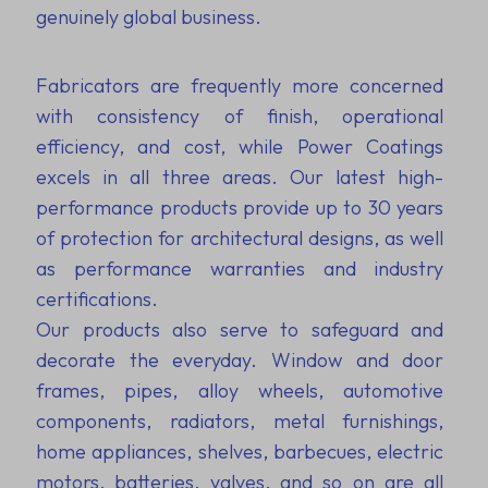
genuinely global business.
Fabricators are frequently more concerned
with consistency of finish, operational
efficiency, and cost, while Power Coatings
excels in all three areas. Our latest high-
performance products provide up to 30 years
of protection for architectural designs, as well
as performance warranties and industry
certifications.
Our products also serve to safeguard and
decorate the everyday. Window and door
frames, pipes, alloy wheels, automotive
components, radiators, metal furnishings,
home appliances, shelves, barbecues, electric
motors, batteries, valves, and so on are all