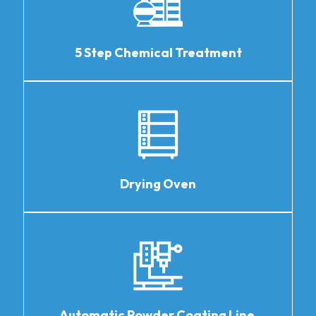
5 Step Chemical Treatment
Drying Oven
Automatic Powder Coating Line