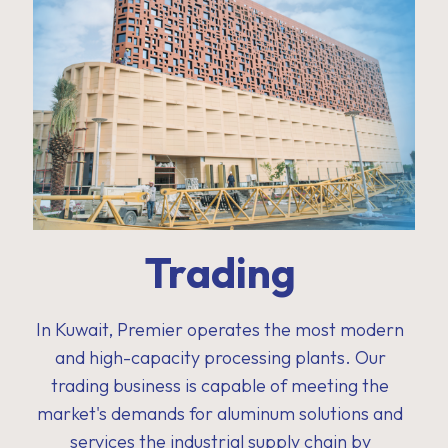
Trading
In Kuwait, Premier operates the most modern
and high-capacity processing plants. Our
trading business is capable of meeting the
market's demands for aluminum solutions and
services the industrial supply chain by