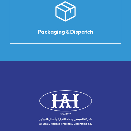
Packaging & Dispatch