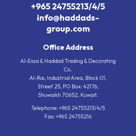
+965 24755213/4/5
info@haddads-
group.com
Office Address
Al-Essa & Haddad Trading & Decorating
Co.
Al-Rai, Industrial Area, Block 01,
Street 25, PO Box: 42176,
Shuwaikh 70652, Kuwait.
Telephone: +965 24755213/4/5
Fax: +965 24755216