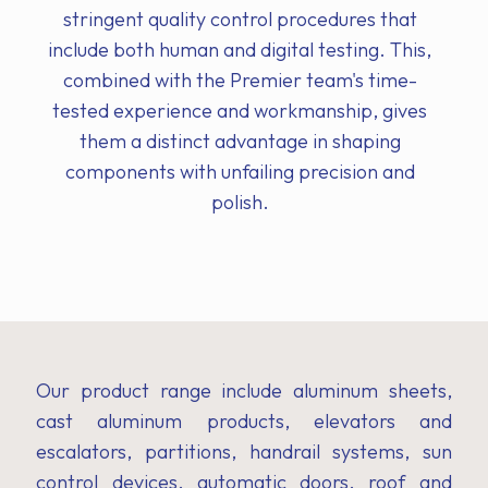
stringent quality control procedures that
include both human and digital testing. This,
combined with the Premier team's time-
tested experience and workmanship, gives
them a distinct advantage in shaping
components with unfailing precision and
polish.
Our product range include aluminum sheets,
cast aluminum products, elevators and
escalators, partitions, handrail systems, sun
control devices, automatic doors, roof and