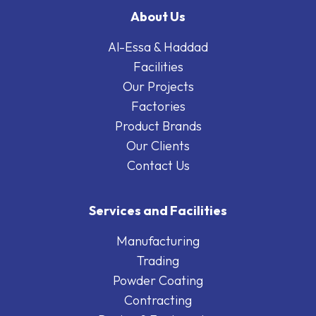
About Us
Al-Essa & Haddad
Facilities
Our Projects
Factories
Product Brands
Our Clients
Contact Us
Services and Facilities
Manufacturing
Trading
Powder Coating
Contracting