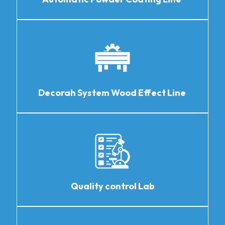
Decorah System Wood Effect Line
Quality control Lab