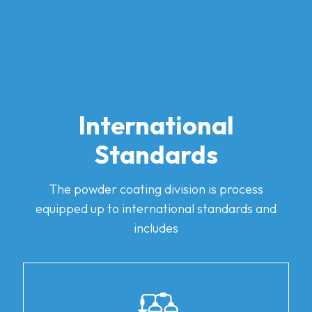
International
Standards
The powder coating division is process
equipped up to international standards and
includes