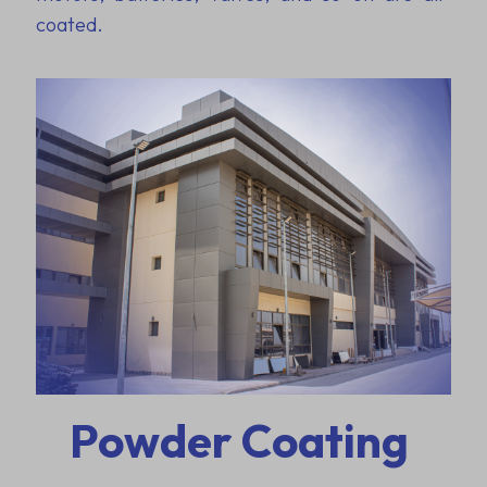
coated.
Powder Coating