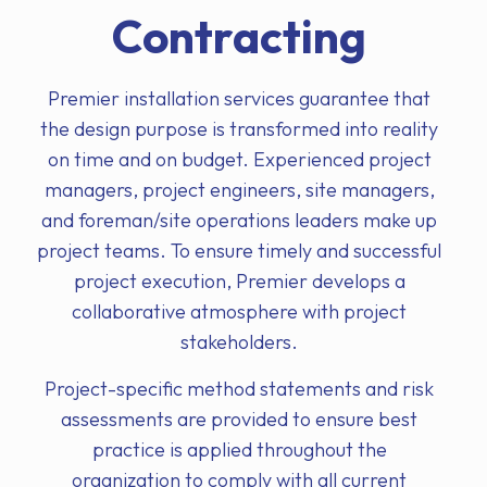
Contracting
Premier installation services guarantee that
the design purpose is transformed into reality
on time and on budget. Experienced project
managers, project engineers, site managers,
and foreman/site operations leaders make up
project teams. To ensure timely and successful
project execution, Premier develops a
collaborative atmosphere with project
stakeholders.
Project-specific method statements and risk
assessments are provided to ensure best
practice is applied throughout the
organization to comply with all current