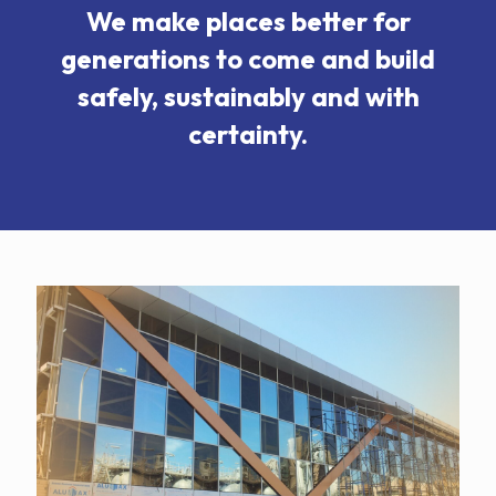
We make places better for
generations to come and build
safely, sustainably and with
certainty.