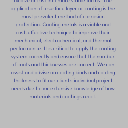
oxidize or rust into more stable forms. The
application of a surface layer or coating is the
most prevalent method of corrosion
protection. Coating metals is a viable and
cost-effective technique to improve their
mechanical, electrochemical, and thermal
performance. It is critical to apply the coating
system correctly and ensure that the number
of coats and thicknesses are correct. We can
assist and advise on coating kinds and coating
thickness to fit our client’s individual project
needs due to our extensive knowledge of how
materials and coatings react.