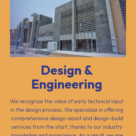
Design &
Engineering
We recognize the value of early technical input
in the design process. We specialize in offering
comprehensive design-assist and design-build
services from the start, thanks to our industry
knowledge and experience. As a result, we are