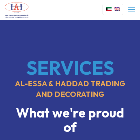
SERVICES
AL-ESSA & HADDAD TRADING
AND DECORATING
What we're proud
of