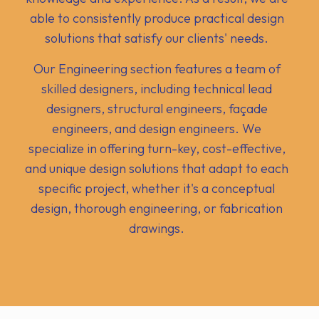
able to consistently produce practical design
solutions that satisfy our clients' needs.
Our Engineering section features a team of
skilled designers, including technical lead
designers, structural engineers, façade
engineers, and design engineers. We
specialize in offering turn-key, cost-effective,
and unique design solutions that adapt to each
specific project, whether it's a conceptual
design, thorough engineering, or fabrication
drawings.