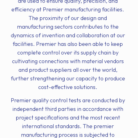
are used to ensure quality, precision, and
efficiency at Premier manufacturing facilities.
The proximity of our design and
manufacturing sectors contributes to the
dynamics of invention and collaboration at our
facilities. Premier has also been able to keep
complete control over its supply chain by
cultivating connections with material vendors
and product suppliers all over the world,
further strengthening our capacity to produce
cost-effective solutions.
Premier quality control tests are conducted by
independent third parties in accordance with
project specifications and the most recent
international standards. The premier
manufacturing process is subjected to